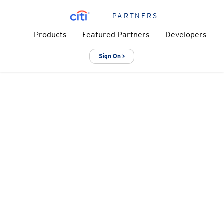
PARTNERS
Products
Featured Partners
Developers
Sign On >