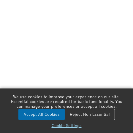
We use cookies to improve your experience on our site.
Essential cookies are required for basic functionality. You
can manage your preferences or accept all cookies.
Accept All Cookies
Reject Non-Essential
Cookie Settings