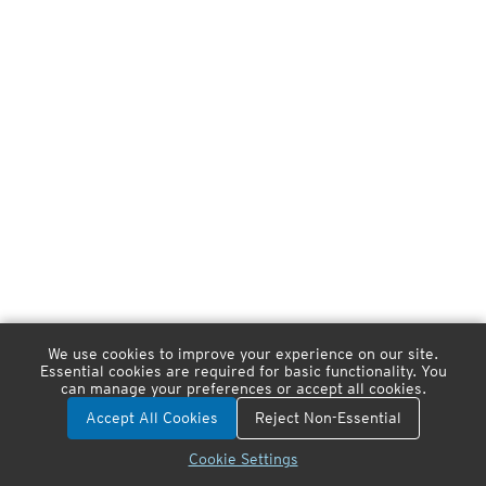
We use cookies to improve your experience on our site.
Essential cookies are required for basic functionality. You
can manage your preferences or accept all cookies.
Accept All Cookies
Reject Non-Essential
Cookie Settings