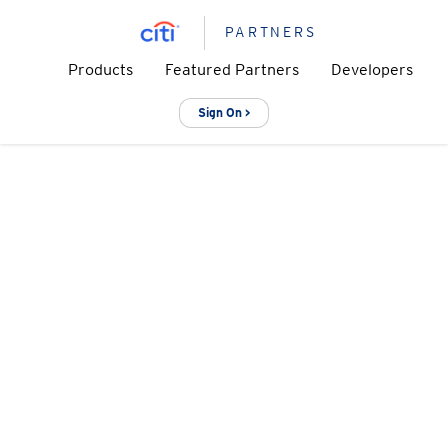
PARTNERS
Products
Featured Partners
Developers
Sign On >